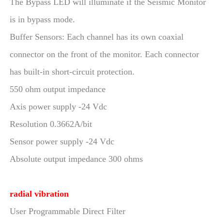
The Bypass LED will illuminate if the Seismic Monitor
is in bypass mode.
Buffer Sensors: Each channel has its own coaxial
connector on the front of the monitor. Each connector
has built-in short-circuit protection.
550 ohm output impedance
Axis power supply -24 Vdc
Resolution 0.3662A/bit
Sensor power supply -24 Vdc
Absolute output impedance 300 ohms
radial vibration
User Programmable Direct Filter