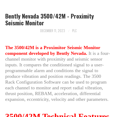
ARCHIVES
Bently Nevada 3500/42M - Proximity
Seismic Monitor
DECEMBER 11, 2023
PLC
The 3500/42M is a Proximitor Seismic Monitor
component developed by Bently Nevada.
It is a four-
channel monitor with proximity and seismic sensor
inputs. It compares the conditioned signal to a user-
programmable alarm and conditions the signal to
produce vibration and position readings. The 3500
Rack Configuration Software can be used to program
each channel to monitor and report radial vibration,
thrust position, REBAM, acceleration, differential
expansion, eccentricity, velocity and other parameters.
3500/42M Technical Features