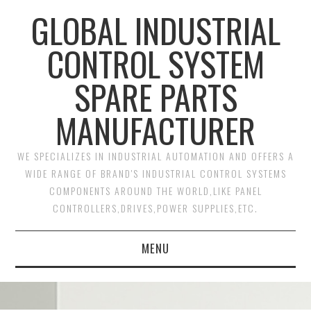
GLOBAL INDUSTRIAL
CONTROL SYSTEM
SPARE PARTS
MANUFACTURER
WE SPECIALIZES IN INDUSTRIAL AUTOMATION AND OFFERS A
WIDE RANGE OF BRAND'S INDUSTRIAL CONTROL SYSTEMS
COMPONENTS AROUND THE WORLD,LIKE PANEL
CONTROLLERS,DRIVES,POWER SUPPLIES,ETC.
MENU
HOME