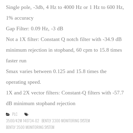
Single pole, -3db, 4 Hz to 4000 Hz or 1 Hz to 600 Hz,
1% accuracy
Gap Filter: 0.09 Hz, -3 dB
Not a 1X filter: Constant Q notch filter with -34.9 dB
minimum rejection in stopband, 60 cpm to 15.8 times
faster run
Smax varies between 0.125 and 15.8 times the
operating speed.
1X and 2X vector filters: Constant-Q filters with -57.7
dB minimum stopband rejection
PLC
3500/42M 140734-02
BENTLY 3300 MONITORING SYSTEM
BENTLY 3500 MONITORING SYSTEM