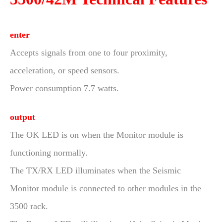
enter
Accepts signals from one to four proximity,
acceleration, or speed sensors.
Power consumption 7.7 watts.
output
The OK LED is on when the Monitor module is
functioning normally.
The TX/RX LED illuminates when the Seismic
Monitor module is connected to other modules in the
3500 rack.