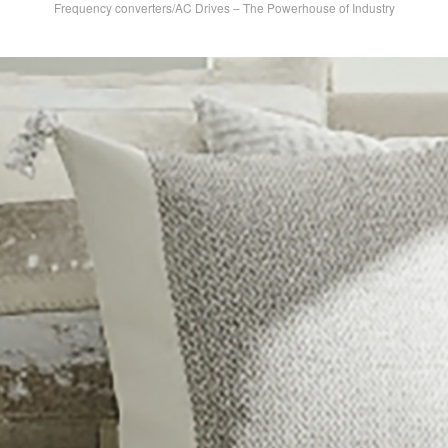
Frequency converters/AC Drives – The Powerhouse of Industry