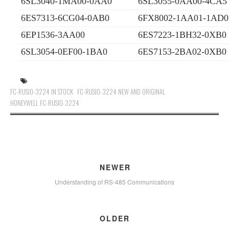
6SL3040-1MA00-0AA0
6SL3055-0AA00-4CA5
6ES7313-6CG04-0AB0
6FX8002-1AA01-1AD0
6EP1536-3AA00
6ES7223-1BH32-0XB0
6SL3054-0EF00-1BA0
6ES7153-2BA02-0XB0
FC-RUSIO-3224 IN STOCK
FC-RUSIO-3224 NEW AND ORIGINAL
HONEYWELL FC-RUSIO-3224
NEWER
Understanding of RS-485 Communications
OLDER