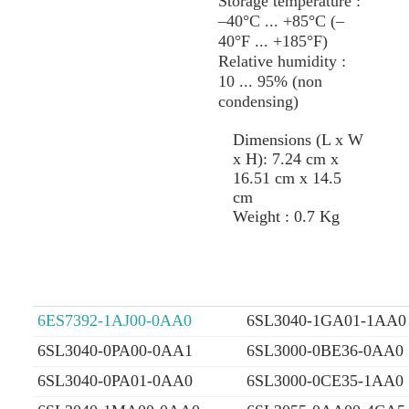
Storage temperature :
–40°C ... +85°C (–
40°F ... +185°F)
Relative humidity :
10 ... 95% (non
condensing)
Dimensions (L x W
x H): 7.24 cm x
16.51 cm x 14.5
cm
Weight : 0.7 Kg
6ES7392-1AJ00-0AA0
6SL3040-1GA01-1AA0
6SL3040-0PA00-0AA1
6SL3000-0BE36-0AA0
6SL3040-0PA01-0AA0
6SL3000-0CE35-1AA0