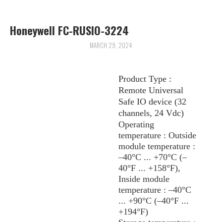
ARCHIVES
Honeywell FC-RUSIO-3224
MARCH 29, 2024
Product Type :
Remote Universal
Safe IO device (32
channels, 24 Vdc)
Operating
temperature : Outside
module temperature :
–40°C ... +70°C (–
40°F ... +158°F),
Inside module
temperature : –40°C
... +90°C (–40°F ...
+194°F)