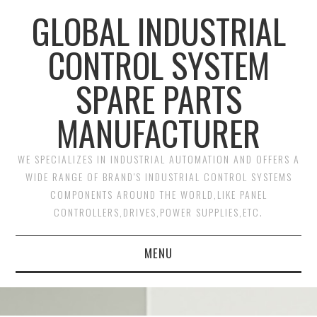
GLOBAL INDUSTRIAL
CONTROL SYSTEM
SPARE PARTS
MANUFACTURER
WE SPECIALIZES IN INDUSTRIAL AUTOMATION AND OFFERS A
WIDE RANGE OF BRAND'S INDUSTRIAL CONTROL SYSTEMS
COMPONENTS AROUND THE WORLD,LIKE PANEL
CONTROLLERS,DRIVES,POWER SUPPLIES,ETC.
MENU
HOME