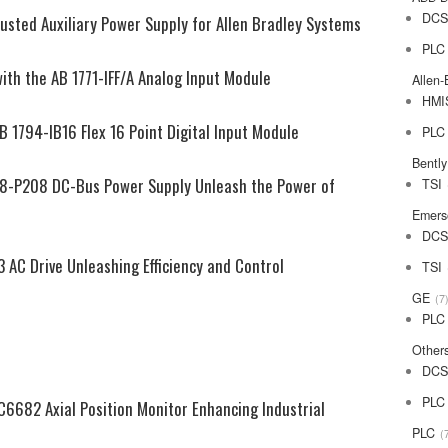
DC
usted Auxiliary Power Supply for Allen Bradley Systems
PLC
ith the AB 1771-IFF/A Analog Input Module
Allen-
HMI
B 1794-IB16 Flex 16 Point Digital Input Module
PLC
Bentl
98-P208 DC-Bus Power Supply Unleash the Power of
TSI
Emers
DC
 AC Drive Unleashing Efficiency and Control
TSI
GE
7
PLC
Other
DC
PLC
6682 Axial Position Monitor Enhancing Industrial
PLC