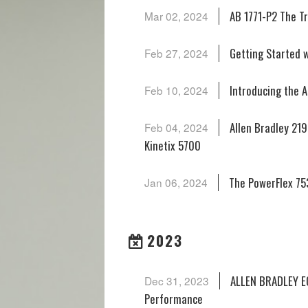
AB 1771-P2 The Tr
Mar 02, 2024
Getting Started w
Feb 27, 2024
Introducing the A
Feb 10, 2024
Allen Bradley 21
Feb 04, 2024
Kinetix 5700
The PowerFlex 753
Jan 06, 2024
2023
ALLEN BRADLEY EC
Dec 31, 2023
Performance