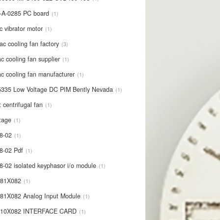
-A-0285 PC board
1
c vibrator motor
1
ac cooling fan factory
3
c cooling fan supplier
1
c cooling fan manufacturer
1
335 Low Voltage DC PIM Bently Nevada
1
t centrifugal fan
1
tage
1
8-02
1
8-02 Pdf
1
8-02 isolated keyphasor i/o module
1
681X082
1
81X082 Analog Input Module
1
710X082 INTERFACE CARD
1