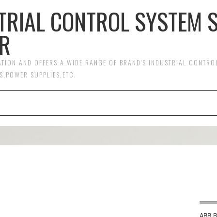
TRIAL CONTROL SYSTEM 
R
MATION AND OFFERS A WIDE RANGE OF BRAND'S INDUSTRIAL CONTR
S,POWER SUPPLIES,ETC.
ABB B