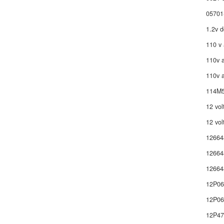
05701
1.2v d
110 v 
110v a
110v a
114M5
12 vol
12 vol
12664
12664
12664
12P0
12P06
12P4