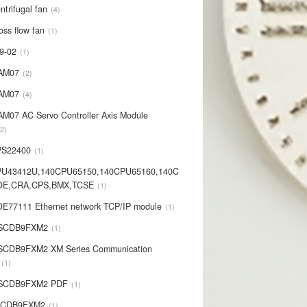
ntrifugal fan
4
oss flow fan
1
9-02
1
AM07
2
AM07
4
AM07 AC Servo Controller Axis Module
2
PS22400
1
PU43412U,140CPU65150,140CPU65160,140C
OE,CRA,CPS,BMX,TCSE
1
E77111 Ethernet network TCP/IP module
1
-SCDB9FXM2
1
SCDB9FXM2 XM Series Communication
1
-SCDB9FXM2 PDF
1
SCDB9FXM2
1