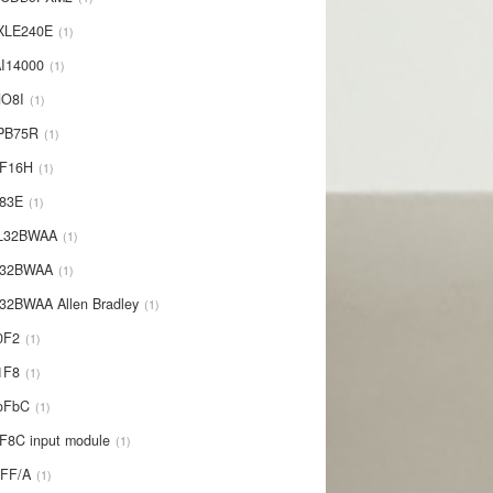
XLE240E
1
I14000
1
NO8I
1
PB75R
1
1F16H
1
L83E
1
-L32BWAA
1
L32BWAA
1
32BWAA Allen Bradley
1
0F2
1
1F8
1
oFbC
1
F8C input module
1
IFF/A
1