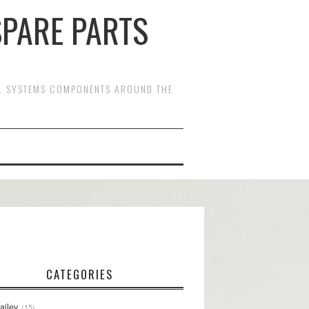
SPARE PARTS
OL SYSTEMS COMPONENTS AROUND THE
CATEGORIES
ailey
15