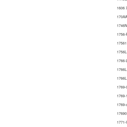
1606 
170AA
1746
1756-
1756
1756
1766
1766
1766L
1769-
1769-
1769-
17690
1771-