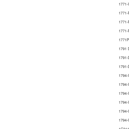
1771-
1771-
1771-
1771-
1771
1791
1791
1791-
1794-
1794-I
1794-I
1794
1794-
1794