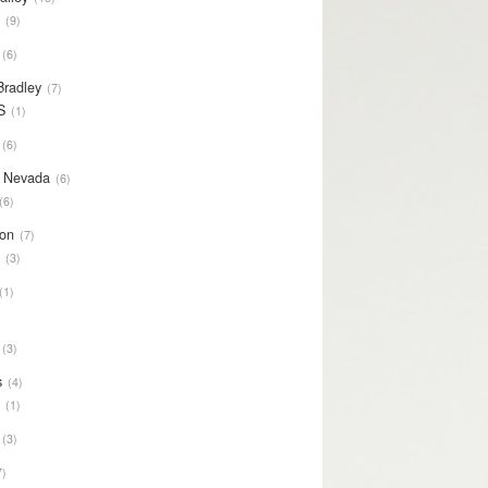
S
9
6
Bradley
7
S
1
6
y Nevada
6
6
on
7
S
3
1
3
s
4
S
1
3
7