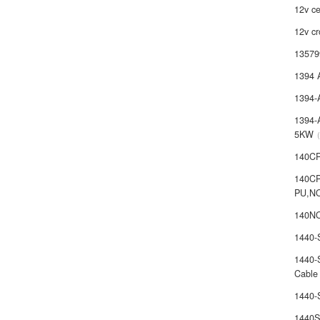
12v ce
12v cr
13579
1394 
1394-
1394-
5KW
140C
140C
PU,N
140NO
1440
1440-
Cable
1440
1440