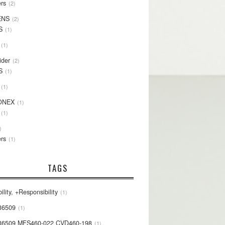
rs
2
ENS
2
S
1
1
ider
2
S
1
1
ONEX
1
1
rs
1
TAGS
ility, +Responsibility
1
36509
1
36509 MFS460-022 CVD460-198
1