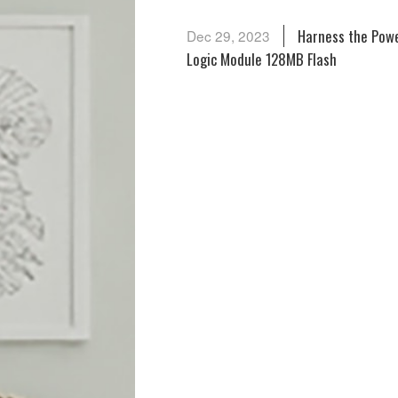
Harness the Powe
Dec 29, 2023
Logic Module 128MB Flash