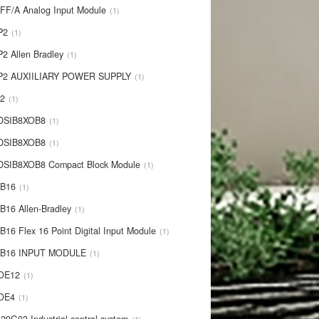
IFF/A Analog Input Module
1
P2
1
P2 Allen Bradley
1
P2 AUXIILIARY POWER SUPPLY
1
P2
1
 DSIB8XOB8
1
-DSIB8XOB8
1
DSIB8XOB8 Compact Block Module
1
IB16
1
B16 Allen-Bradley
1
B16 Flex 16 Point Digital Input Module
1
-IB16 INPUT MODULE
1
OE12
1
-OE4
1