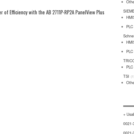
Othe
r of Efficiency with the AB 2711P-RP2A PanelView Plus
SIEM
HMI
PLC
Schne
HMI
PLC
TRIC
PLC
TSI
1
Othe
+ Usab
0021-
0021-