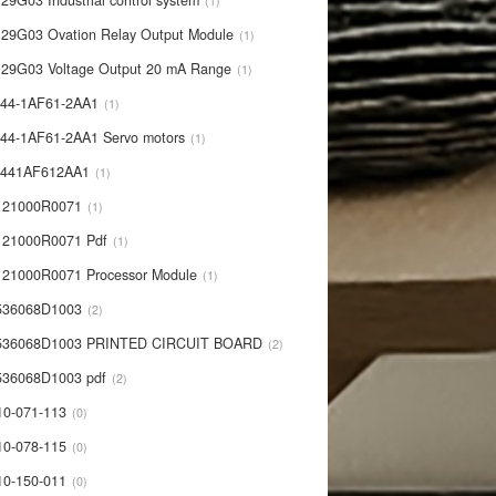
29G03 Industrial control system
1
29G03 Ovation Relay Output Module
1
29G03 Voltage Output 20 mA Range
1
44-1AF61-2AA1
1
44-1AF61-2AA1 Servo motors
1
0441AF612AA1
1
121000R0071
1
21000R0071 Pdf
1
21000R0071 Processor Module
1
536068D1003
2
536068D1003 PRINTED CIRCUIT BOARD
2
36068D1003 pdf
2
10-071-113
0
10-078-115
0
10-150-011
0