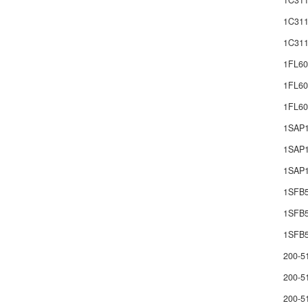
1C311
1C311
1C311
1FL60
1FL60
1FL6
1SAP
1SAP1
1SAP1
1SFB
1SFB
1SFB5
200-5
200-5
200-5