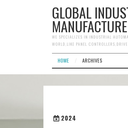
GLOBAL INDUS
MANUFACTURE
WE SPECIALIZES IN INDUSTRIAL AUTO
WORLD,LIKE PANEL CONTROLLERS,DRIVE
HOME
ARCHIVES
2024