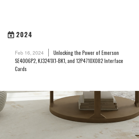
ARCHIVES
2024
Unlocking the Power of Emerson
Feb 16, 2024
SE4006P2, KJ3241X1-BK1, and 12P4710X082 Interface
Cards