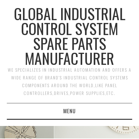
GLOBAL INDUSTRIAL
CONTROL SYSTEM
SPARE PARTS
MANUFACTURER
WE SPECIALIZES IN INDUSTRIAL AUTOMATION AND OFFERS A
WIDE RANGE OF BRAND'S INDUSTRIAL CONTROL SYSTEMS
COMPONENTS AROUND THE WORLD,LIKE PANEL
CONTROLLERS,DRIVES,POWER SUPPLIES,ETC.
MENU
HOME