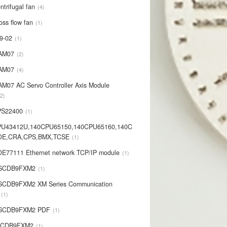
ntrifugal fan
4
oss flow fan
1
9-02
1
AM07
2
AM07
4
AM07 AC Servo Controller Axis Module
2
PS22400
1
PU43412U,140CPU65150,140CPU65160,140C
OE,CRA,CPS,BMX,TCSE
1
E77111 Ethernet network TCP/IP module
1
-SCDB9FXM2
1
SCDB9FXM2 XM Series Communication
1
-SCDB9FXM2 PDF
1
SCDB9FXM2
1