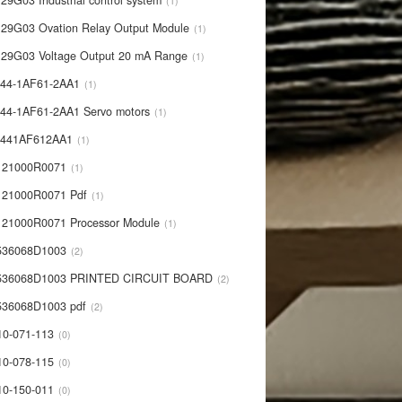
29G03 Industrial control system
1
29G03 Ovation Relay Output Module
1
29G03 Voltage Output 20 mA Range
1
44-1AF61-2AA1
1
44-1AF61-2AA1 Servo motors
1
0441AF612AA1
1
121000R0071
1
21000R0071 Pdf
1
21000R0071 Processor Module
1
536068D1003
2
536068D1003 PRINTED CIRCUIT BOARD
2
36068D1003 pdf
2
10-071-113
0
10-078-115
0
10-150-011
0