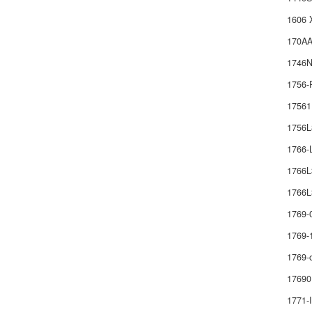
1606 
170AA
1746
1756-
1756
1756
1766
1766
1766L
1769-
1769-
1769-
17690
1771-