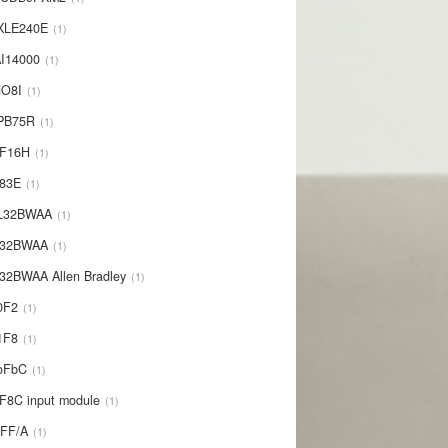
XLE240E
1
I14000
1
NO8I
1
PB75R
1
1F16H
1
L83E
1
-L32BWAA
1
L32BWAA
1
32BWAA Allen Bradley
1
0F2
1
1F8
1
oFbC
1
F8C input module
1
IFF/A
1