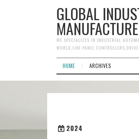
GLOBAL INDUS
MANUFACTURE
WE SPECIALIZES IN INDUSTRIAL AUTO
WORLD,LIKE PANEL CONTROLLERS,DRIVE
HOME
ARCHIVES
2024