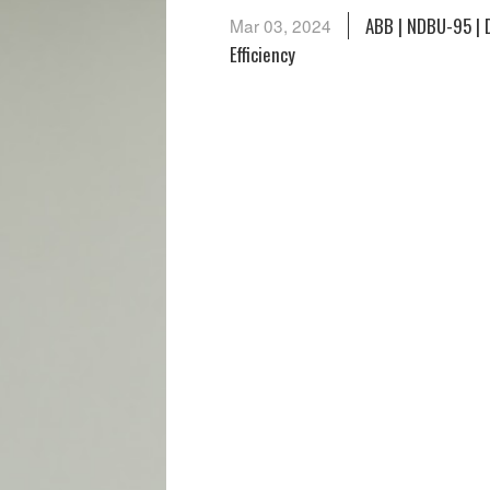
ABB | NDBU-95 | 
Mar 03, 2024
Efficiency