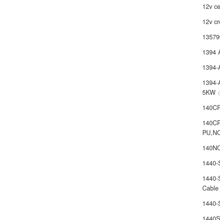
12v ce
12v cr
13579
1394 
1394-
1394-
5KW
140C
140C
PU,N
140NO
1440
1440-
Cable
1440
1440