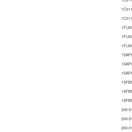
1C311
1C311
1C311
1FL60
1FL60
1FL6
1SAP
1SAP1
1SAP1
1SFB
1SFB
1SFB5
200-5
200-5
200-5