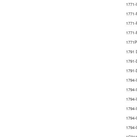
1771-
1771-
1771-
1771-
1771
1791
1791
1791-
1794-
1794-I
1794-I
1794
1794-
1794