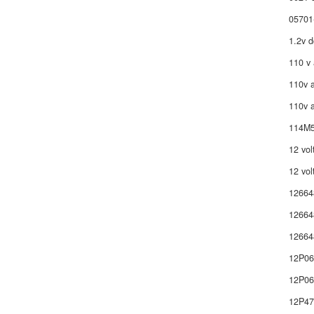
05701
1.2v d
110 v 
110v a
110v a
114M5
12 vol
12 vol
12664
12664
12664
12P0
12P06
12P4