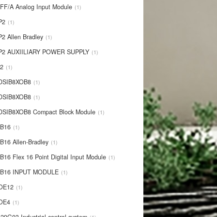
IFF/A Analog Input Module
1
P2
1
P2 Allen Bradley
1
P2 AUXIILIARY POWER SUPPLY
1
P2
1
 DSIB8XOB8
1
-DSIB8XOB8
1
DSIB8XOB8 Compact Block Module
1
IB16
1
B16 Allen-Bradley
1
B16 Flex 16 Point Digital Input Module
1
-IB16 INPUT MODULE
1
OE12
1
-OE4
1