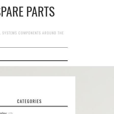
SPARE PARTS
OL SYSTEMS COMPONENTS AROUND THE
CATEGORIES
ailey
15