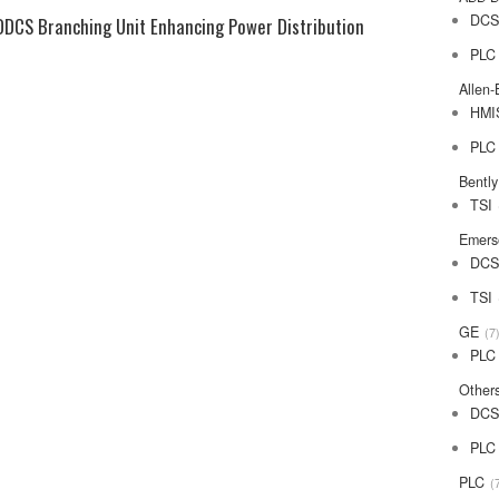
DC
DDCS Branching Unit Enhancing Power Distribution
PLC
Allen-
HMI
PLC
Bentl
TSI
Emers
DC
TSI
GE
7
PLC
Other
DC
PLC
PLC