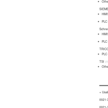
Othe
SIEM
HMI
PLC
Schne
HMI
PLC
TRIC
PLC
TSI
1
Othe
+ Usab
0021-
0021-