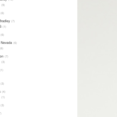
S
9
6
Bradley
7
S
1
6
y Nevada
6
6
on
7
S
3
1
3
s
4
S
1
3
7