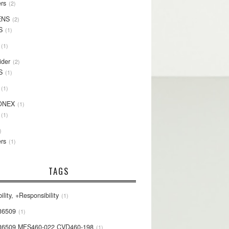
rs
2
ENS
2
S
1
1
ider
2
S
1
1
ONEX
1
1
rs
1
TAGS
ility, +Responsibility
1
36509
1
36509 MFS460-022 CVD460-198
1