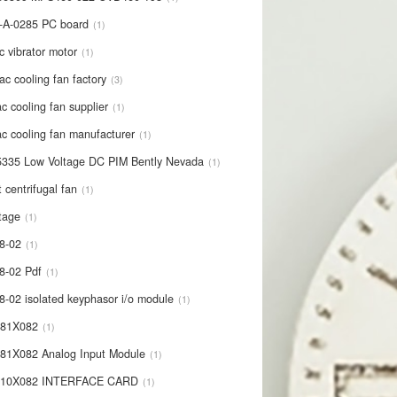
-A-0285 PC board
1
c vibrator motor
1
ac cooling fan factory
3
c cooling fan supplier
1
c cooling fan manufacturer
1
335 Low Voltage DC PIM Bently Nevada
1
t centrifugal fan
1
tage
1
8-02
1
8-02 Pdf
1
8-02 isolated keyphasor i/o module
1
681X082
1
81X082 Analog Input Module
1
710X082 INTERFACE CARD
1