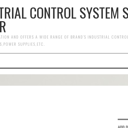
TRIAL CONTROL SYSTEM 
R
MATION AND OFFERS A WIDE RANGE OF BRAND'S INDUSTRIAL CONTR
S,POWER SUPPLIES,ETC.
ABB B