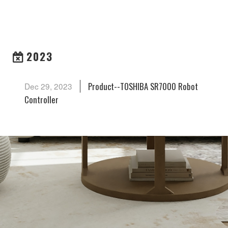
ARCHIVES
2023
Product--TOSHIBA SR7000 Robot
Dec 29, 2023
Controller