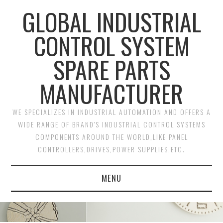
GLOBAL INDUSTRIAL
CONTROL SYSTEM
SPARE PARTS
MANUFACTURER
WE SPECIALIZES IN INDUSTRIAL AUTOMATION AND OFFERS A
WIDE RANGE OF BRAND'S INDUSTRIAL CONTROL SYSTEMS
COMPONENTS AROUND THE WORLD,LIKE PANEL
CONTROLLERS,DRIVES,POWER SUPPLIES,ETC.
MENU
HOME