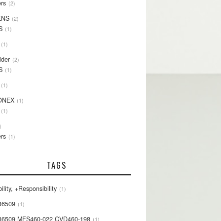
rs
2
ENS
2
S
1
1
ider
2
S
1
1
ONEX
1
1
rs
1
TAGS
ility, +Responsibility
1
36509
1
36509 MFS460-022 CVD460-198
1