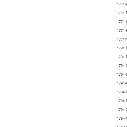
1771-
1771-
1771-
1771-
1771
1791
1791
1791-
1794-
1794-I
1794-I
1794
1794-
1794