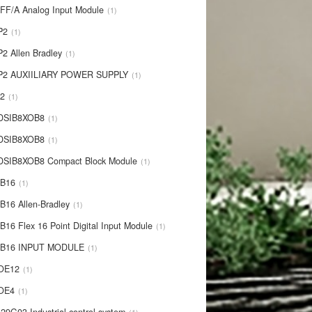
IFF/A Analog Input Module
1
P2
1
P2 Allen Bradley
1
P2 AUXIILIARY POWER SUPPLY
1
P2
1
 DSIB8XOB8
1
-DSIB8XOB8
1
DSIB8XOB8 Compact Block Module
1
IB16
1
B16 Allen-Bradley
1
B16 Flex 16 Point Digital Input Module
1
-IB16 INPUT MODULE
1
OE12
1
-OE4
1