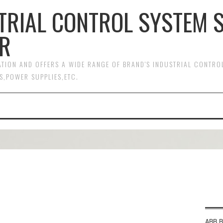
TRIAL CONTROL SYSTEM 
R
MATION AND OFFERS A WIDE RANGE OF BRAND'S INDUSTRIAL CONTR
S,POWER SUPPLIES,ETC.
ABB B