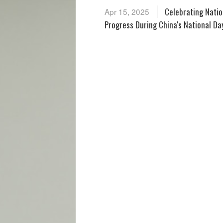
Celebrating National Day,
Apr 15, 2025
Progress During China's National Da