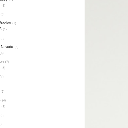
S
9
6
Bradley
7
S
1
6
y Nevada
6
6
on
7
S
3
1
3
s
4
S
1
3
7