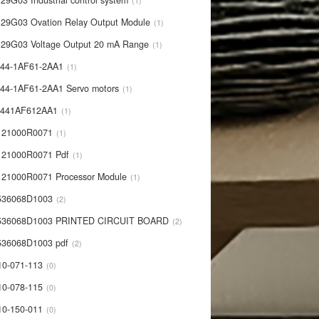
29G03 Industrial control system
1
29G03 Ovation Relay Output Module
1
29G03 Voltage Output 20 mA Range
1
44-1AF61-2AA1
1
44-1AF61-2AA1 Servo motors
1
0441AF612AA1
1
121000R0071
1
21000R0071 Pdf
1
21000R0071 Processor Module
1
536068D1003
2
536068D1003 PRINTED CIRCUIT BOARD
2
36068D1003 pdf
2
10-071-113
0
10-078-115
0
10-150-011
0