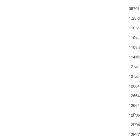
05701
1.2v d
110 v 
110v a
110v a
114M5
12 vol
12 vol
12664
12664
12664
12P0
12P06
12P4