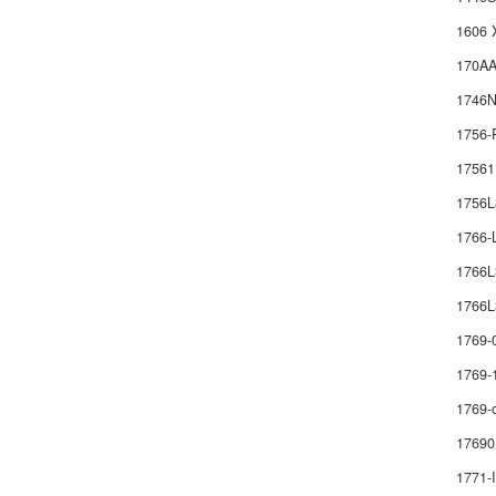
1606 
170AA
1746
1756-
1756
1756
1766
1766
1766L
1769-
1769-
1769-
17690
1771-