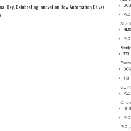
DC
 Celebrating Innovation How Automation Drives
y
PLC
Allen-
HMI
PLC
Bentl
TSI
Emers
DC
TSI
GE
7
PLC
Other
DC
PLC
PLC