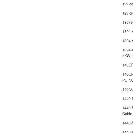
12v ce
12v cr
13579
1394 
1394-
1394-
5KW
140C
140C
PU,N
140NO
1440
1440-
Cable
1440
1440