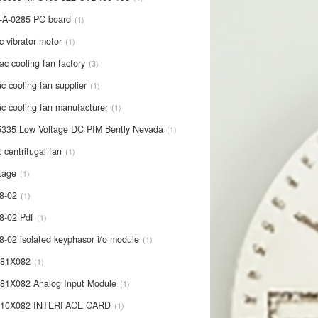
-A-0285 PC board
1
c vibrator motor
1
ac cooling fan factory
3
c cooling fan supplier
1
c cooling fan manufacturer
1
335 Low Voltage DC PIM Bently Nevada
1
t centrifugal fan
1
tage
1
8-02
1
8-02 Pdf
1
8-02 isolated keyphasor i/o module
1
681X082
1
81X082 Analog Input Module
1
710X082 INTERFACE CARD
1