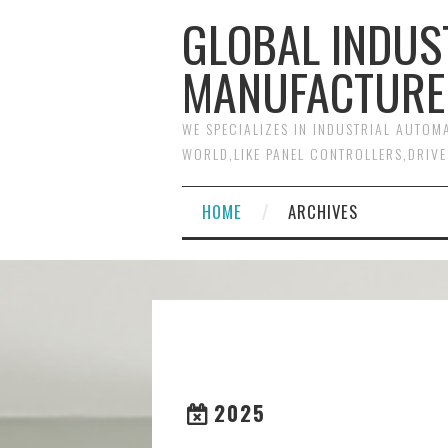
GLOBAL INDUS
MANUFACTURE
WE SPECIALIZES IN INDUSTRIAL AUTO
WORLD,LIKE PANEL CONTROLLERS,DRIVE
HOME
ARCHIVES
2025