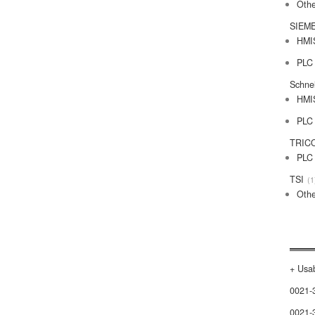
Othe
SIEM
HMI
PLC
Schne
HMI
PLC
TRIC
PLC
TSI
1
Othe
+ Usab
0021-
0021-