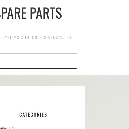
SPARE PARTS
OL SYSTEMS COMPONENTS AROUND THE
CATEGORIES
ailey
15