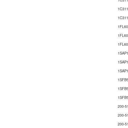
1C311
1C311
1C311
1FL60
1FL60
1FL6
1SAP
1SAP1
1SAP1
1SFB
1SFB
1SFB5
200-5
200-5
200-5