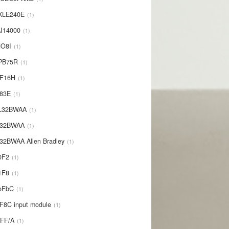
XLE240E
1
I14000
1
NO8I
1
PB75R
1
1F16H
1
L83E
1
-L32BWAA
1
L32BWAA
1
32BWAA Allen Bradley
1
0F2
1
1F8
1
oFbC
1
F8C input module
1
IFF/A
1