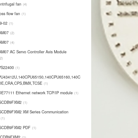
ntrifugal fan
4
oss flow fan
1
9-02
1
AM07
2
AM07
4
AM07 AC Servo Controller Axis Module
2
PS22400
1
PU43412U,140CPU65150,140CPU65160,140C
OE,CRA,CPS,BMX,TCSE
1
E77111 Ethernet network TCP/IP module
1
-SCDB9FXM2
1
SCDB9FXM2 XM Series Communication
1
-SCDB9FXM2 PDF
1
SCDB9FXM2
1