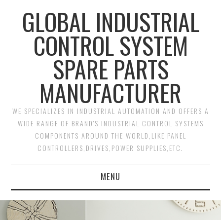
GLOBAL INDUSTRIAL
CONTROL SYSTEM
SPARE PARTS
MANUFACTURER
WE SPECIALIZES IN INDUSTRIAL AUTOMATION AND OFFERS A
WIDE RANGE OF BRAND'S INDUSTRIAL CONTROL SYSTEMS
COMPONENTS AROUND THE WORLD,LIKE PANEL
CONTROLLERS,DRIVES,POWER SUPPLIES,ETC.
MENU
HOME