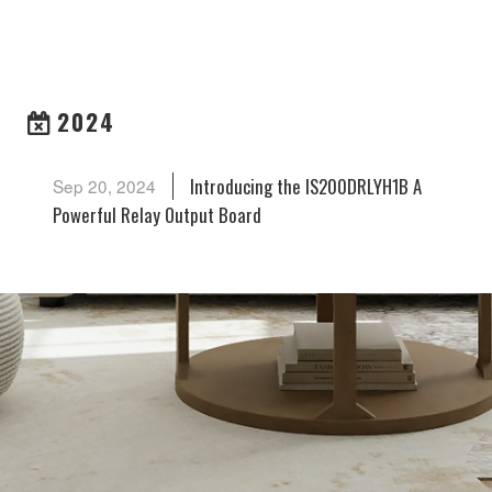
ARCHIVES
2024
Introducing the IS200DRLYH1B A
Sep 20, 2024
Powerful Relay Output Board