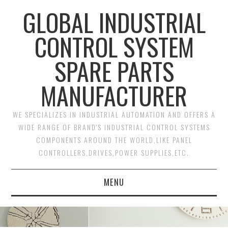
GLOBAL INDUSTRIAL
CONTROL SYSTEM
SPARE PARTS
MANUFACTURER
WE SPECIALIZES IN INDUSTRIAL AUTOMATION AND OFFERS A
WIDE RANGE OF BRAND'S INDUSTRIAL CONTROL SYSTEMS
COMPONENTS AROUND THE WORLD,LIKE PANEL
CONTROLLERS,DRIVES,POWER SUPPLIES,ETC.
MENU
HOME