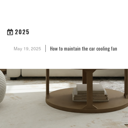
ARCHIVES
2025
How to maintain the car cooling fan
May 19, 2025