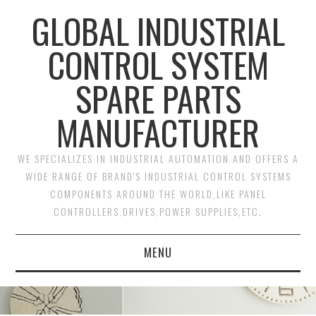
GLOBAL INDUSTRIAL
CONTROL SYSTEM
SPARE PARTS
MANUFACTURER
WE SPECIALIZES IN INDUSTRIAL AUTOMATION AND OFFERS A
WIDE RANGE OF BRAND'S INDUSTRIAL CONTROL SYSTEMS
COMPONENTS AROUND THE WORLD,LIKE PANEL
CONTROLLERS,DRIVES,POWER SUPPLIES,ETC.
MENU
HOME