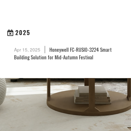
ARCHIVES
2025
Honeywell FC-RUSIO-3224 Smart
Apr 15, 2025
Building Solution for Mid-Autumn Festival