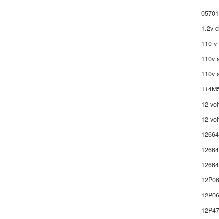
05701
1.2v d
110 v 
110v a
110v a
114M5
12 vol
12 vol
12664
12664
12664
12P0
12P06
12P4