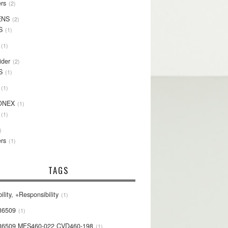
rs
2
ENS
2
S
1
1
ider
2
S
1
1
ONEX
1
1
rs
1
TAGS
ility, +Responsibility
1
36509
1
36509 MFS460-022 CVD460-198
1