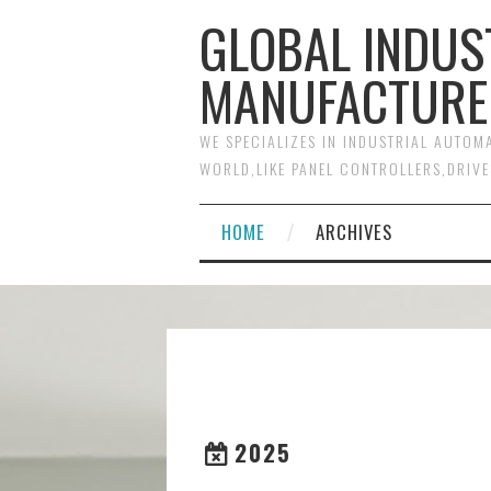
GLOBAL INDUS
MANUFACTURE
WE SPECIALIZES IN INDUSTRIAL AUTO
WORLD,LIKE PANEL CONTROLLERS,DRIVE
HOME
ARCHIVES
2025