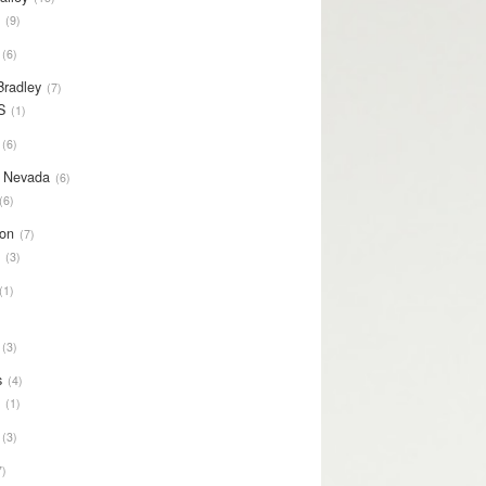
S
9
6
Bradley
7
S
1
6
y Nevada
6
6
on
7
S
3
1
3
s
4
S
1
3
7