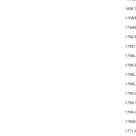
1606 
170AA
1746
1756-
1756
1756
1766
1766
1766L
1769-
1769-
1769-
17690
1771-