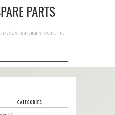
SPARE PARTS
OL SYSTEMS COMPONENTS AROUND THE
CATEGORIES
ailey
15