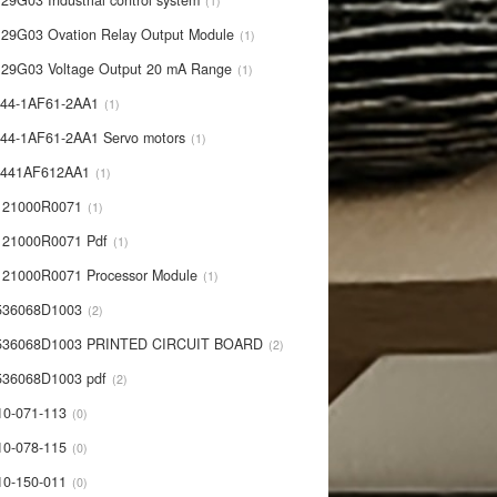
29G03 Industrial control system
1
29G03 Ovation Relay Output Module
1
29G03 Voltage Output 20 mA Range
1
44-1AF61-2AA1
1
44-1AF61-2AA1 Servo motors
1
0441AF612AA1
1
121000R0071
1
21000R0071 Pdf
1
21000R0071 Processor Module
1
536068D1003
2
536068D1003 PRINTED CIRCUIT BOARD
2
36068D1003 pdf
2
10-071-113
0
10-078-115
0
10-150-011
0