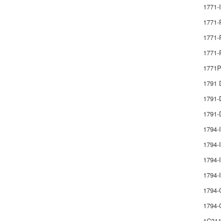
1771-
1771-
1771-
1771-
1771
1791
1791
1791-
1794-
1794-I
1794-I
1794
1794-
1794