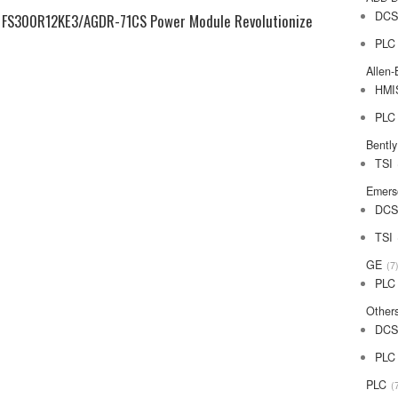
DC
 FS300R12KE3/AGDR-71CS Power Module Revolutionize
PLC
Allen-
HMI
PLC
Bentl
TSI
Emers
DC
TSI
GE
7
PLC
Other
DC
PLC
PLC