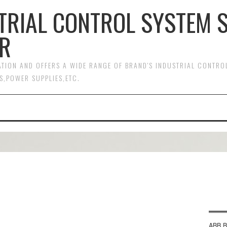
TRIAL CONTROL SYSTEM 
R
MATION AND OFFERS A WIDE RANGE OF BRAND'S INDUSTRIAL CONTR
S,POWER SUPPLIES,ETC.
ABB B