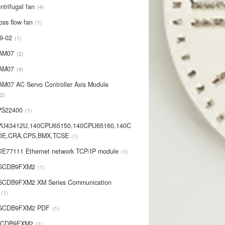
ntrifugal fan
4
oss flow fan
1
9-02
1
AM07
2
AM07
4
AM07 AC Servo Controller Axis Module
2
PS22400
1
PU43412U,140CPU65150,140CPU65160,140C
OE,CRA,CPS,BMX,TCSE
1
E77111 Ethernet network TCP/IP module
1
-SCDB9FXM2
1
SCDB9FXM2 XM Series Communication
1
-SCDB9FXM2 PDF
1
SCDB9FXM2
1