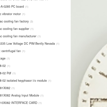
-A-0285 PC board
1
c vibrator motor
1
ac cooling fan factory
3
c cooling fan supplier
1
c cooling fan manufacturer
1
335 Low Voltage DC PIM Bently Nevada
1
t centrifugal fan
1
tage
1
8-02
1
8-02 Pdf
1
8-02 isolated keyphasor i/o module
1
681X082
1
81X082 Analog Input Module
1
710X082 INTERFACE CARD
1