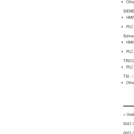
Othe
SIEM
HMI
PLC
Schne
HMI
PLC
TRIC
PLC
TSI
1
Othe
+ Usab
0021-
0021-