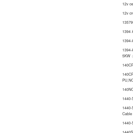
12v ce
12v cr
13579
1394 
1394-
1394-
5KW
140C
140C
PU,N
140NO
1440
1440-
Cable
1440
1440