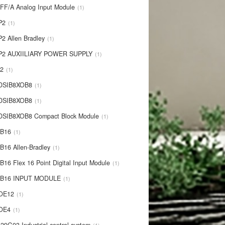
IFF/A Analog Input Module
1
P2
1
P2 Allen Bradley
1
P2 AUXIILIARY POWER SUPPLY
1
P2
1
 DSIB8XOB8
1
-DSIB8XOB8
1
DSIB8XOB8 Compact Block Module
1
IB16
1
B16 Allen-Bradley
1
B16 Flex 16 Point Digital Input Module
1
-IB16 INPUT MODULE
1
OE12
1
-OE4
1