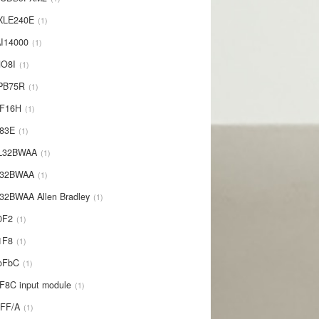
XLE240E
1
I14000
1
NO8I
1
PB75R
1
1F16H
1
L83E
1
-L32BWAA
1
L32BWAA
1
32BWAA Allen Bradley
1
0F2
1
1F8
1
oFbC
1
F8C input module
1
IFF/A
1