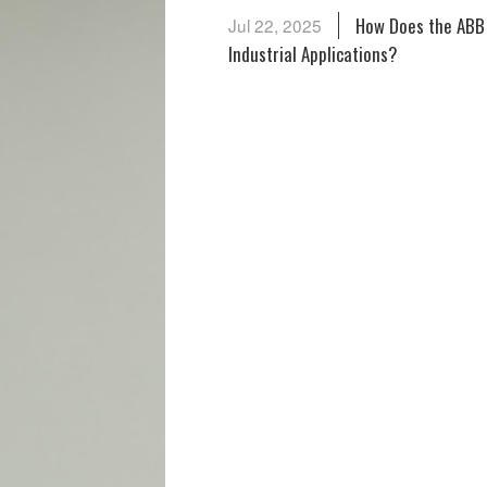
How Does the ABB
Jul 22, 2025
Industrial Applications?