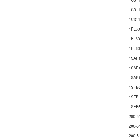
1C311
1C311
1C311
1FL60
1FL60
1FL6
1SAP
1SAP1
1SAP1
1SFB
1SFB
1SFB5
200-5
200-5
200-5