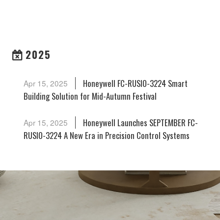
ARCHIVES
2025
Honeywell FC-RUSIO-3224 Smart
Apr 15, 2025
Building Solution for Mid-Autumn Festival
Honeywell Launches SEPTEMBER FC-
Apr 15, 2025
RUSIO-3224 A New Era in Precision Control Systems