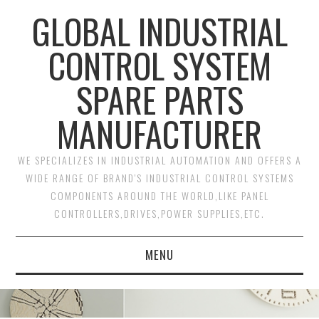
GLOBAL INDUSTRIAL
CONTROL SYSTEM
SPARE PARTS
MANUFACTURER
WE SPECIALIZES IN INDUSTRIAL AUTOMATION AND OFFERS A
WIDE RANGE OF BRAND'S INDUSTRIAL CONTROL SYSTEMS
COMPONENTS AROUND THE WORLD,LIKE PANEL
CONTROLLERS,DRIVES,POWER SUPPLIES,ETC.
MENU
HOME