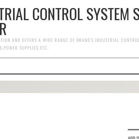
TRIAL CONTROL SYSTEM 
R
MATION AND OFFERS A WIDE RANGE OF BRAND'S INDUSTRIAL CONTR
S,POWER SUPPLIES,ETC.
ABB B