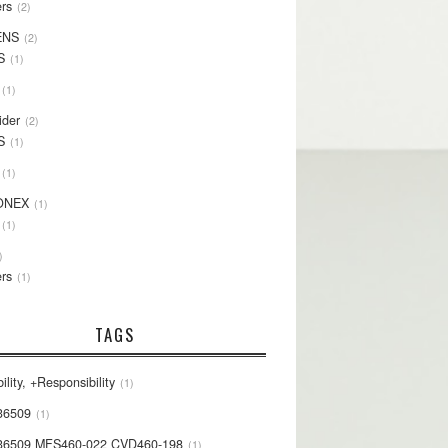
rs
2
ENS
2
S
1
1
ider
2
S
1
1
ONEX
1
1
rs
1
TAGS
ility, +Responsibility
1
36509
1
36509 MFS460-022 CVD460-198
1