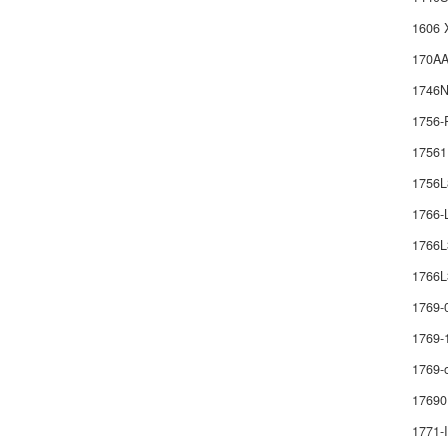
1606 
170AA
1746
1756-
1756
1756
1766
1766
1766L
1769-
1769-
1769-
17690
1771-