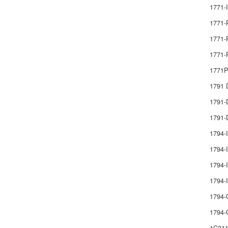
1771-
1771-
1771-
1771-
1771
1791
1791
1791-
1794-
1794-I
1794-I
1794
1794-
1794