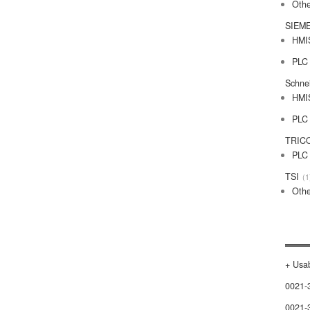
Othe
SIEM
HMI
PLC
Schne
HMI
PLC
TRIC
PLC
TSI
1
Othe
+ Usab
0021-
0021-