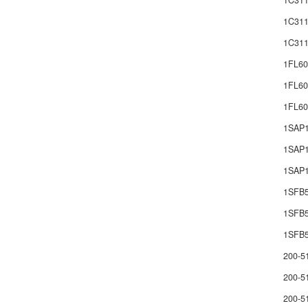
1C311
1C311
1C311
1FL60
1FL60
1FL6
1SAP
1SAP1
1SAP1
1SFB
1SFB
1SFB5
200-5
200-5
200-5