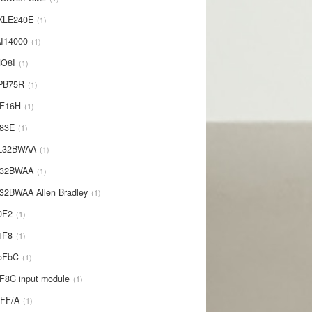
XLE240E
1
I14000
1
NO8I
1
PB75R
1
1F16H
1
L83E
1
-L32BWAA
1
L32BWAA
1
32BWAA Allen Bradley
1
0F2
1
1F8
1
oFbC
1
F8C input module
1
IFF/A
1