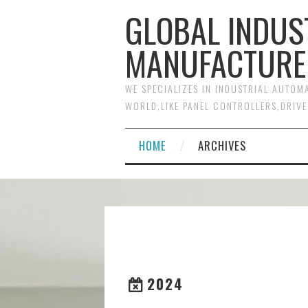
GLOBAL INDUS
MANUFACTURE
WE SPECIALIZES IN INDUSTRIAL AUTO
WORLD,LIKE PANEL CONTROLLERS,DRIVE
HOME
ARCHIVES
2024