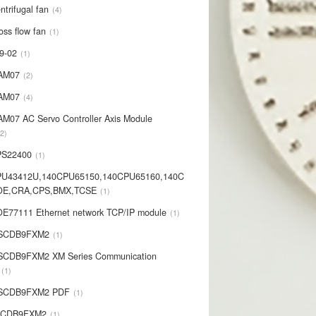
ntrifugal fan
4
oss flow fan
1
9-02
1
AM07
2
AM07
4
AM07 AC Servo Controller Axis Module
2
PS22400
1
PU43412U,140CPU65150,140CPU65160,140C
OE,CRA,CPS,BMX,TCSE
1
E77111 Ethernet network TCP/IP module
1
-SCDB9FXM2
1
SCDB9FXM2 XM Series Communication
1
-SCDB9FXM2 PDF
1
SCDB9FXM2
1