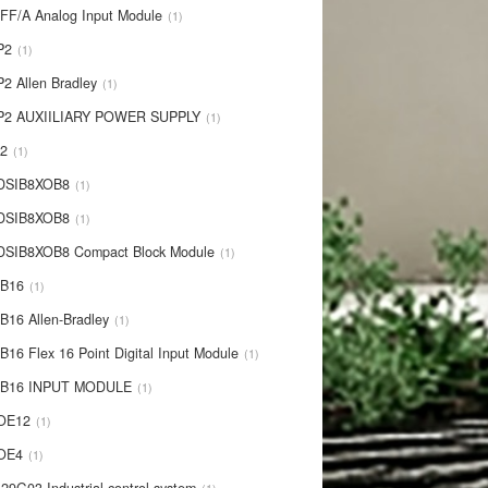
IFF/A Analog Input Module
1
P2
1
P2 Allen Bradley
1
P2 AUXIILIARY POWER SUPPLY
1
P2
1
 DSIB8XOB8
1
-DSIB8XOB8
1
DSIB8XOB8 Compact Block Module
1
IB16
1
B16 Allen-Bradley
1
B16 Flex 16 Point Digital Input Module
1
-IB16 INPUT MODULE
1
OE12
1
-OE4
1