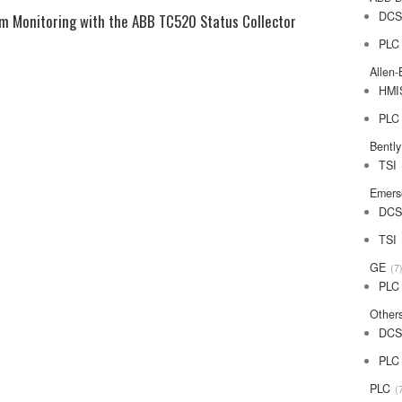
DC
em Monitoring with the ABB TC520 Status Collector
PLC
Allen-
HMI
PLC
Bentl
TSI
Emers
DC
TSI
GE
7
PLC
Other
DC
PLC
PLC