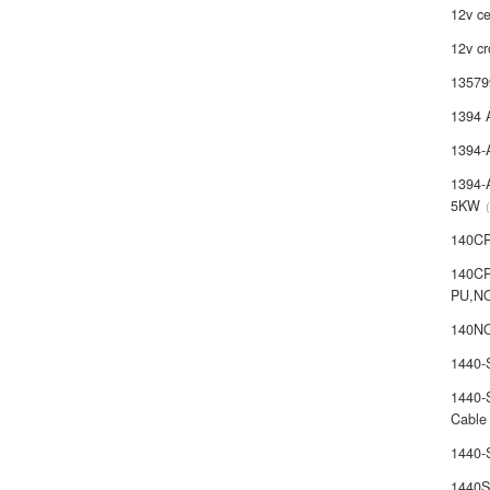
12v ce
12v cr
13579
1394 
1394-
1394-
5KW
140C
140C
PU,N
140NO
1440
1440-
Cable
1440
1440