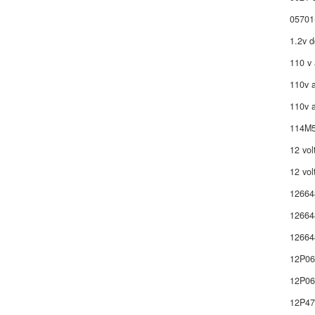
05701
1.2v d
110 v 
110v a
110v a
114M5
12 vol
12 vol
12664
12664
12664
12P0
12P06
12P4