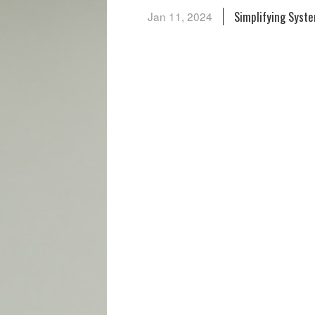
Simplifying Syst
Jan 11, 2024