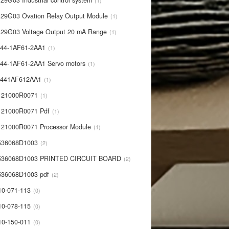
29G03 Industrial control system
1
29G03 Ovation Relay Output Module
1
29G03 Voltage Output 20 mA Range
1
44-1AF61-2AA1
1
44-1AF61-2AA1 Servo motors
1
0441AF612AA1
1
121000R0071
1
21000R0071 Pdf
1
21000R0071 Processor Module
1
536068D1003
2
536068D1003 PRINTED CIRCUIT BOARD
2
36068D1003 pdf
2
10-071-113
0
10-078-115
0
10-150-011
0