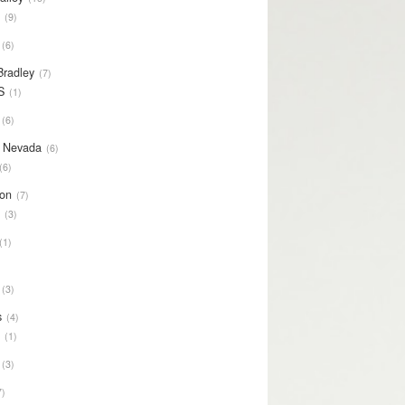
S
9
6
Bradley
7
S
1
6
y Nevada
6
6
on
7
S
3
1
3
s
4
S
1
3
7