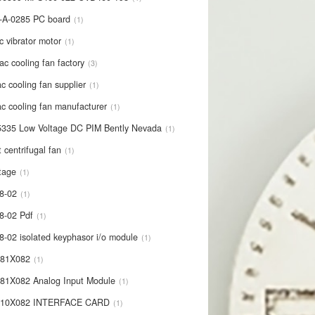
-A-0285 PC board
1
c vibrator motor
1
ac cooling fan factory
3
c cooling fan supplier
1
c cooling fan manufacturer
1
335 Low Voltage DC PIM Bently Nevada
1
t centrifugal fan
1
tage
1
8-02
1
8-02 Pdf
1
8-02 isolated keyphasor i/o module
1
681X082
1
81X082 Analog Input Module
1
710X082 INTERFACE CARD
1