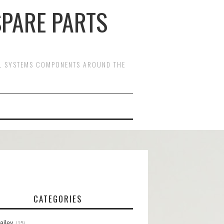
SPARE PARTS
OL SYSTEMS COMPONENTS AROUND THE
CATEGORIES
ailey
15