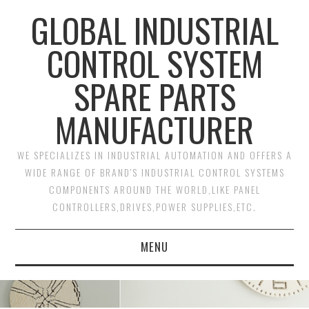
GLOBAL INDUSTRIAL
CONTROL SYSTEM
SPARE PARTS
MANUFACTURER
WE SPECIALIZES IN INDUSTRIAL AUTOMATION AND OFFERS A
WIDE RANGE OF BRAND'S INDUSTRIAL CONTROL SYSTEMS
COMPONENTS AROUND THE WORLD,LIKE PANEL
CONTROLLERS,DRIVES,POWER SUPPLIES,ETC.
MENU
HOME