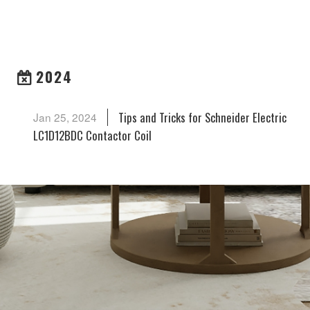
ARCHIVES
2024
Tips and Tricks for Schneider Electric
Jan 25, 2024
LC1D12BDC Contactor Coil