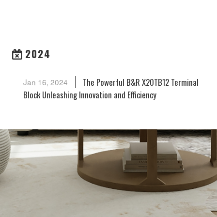
ARCHIVES
2024
The Powerful B&R X20TB12 Terminal
Jan 16, 2024
Block Unleashing Innovation and Efficiency