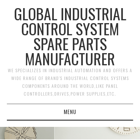
GLOBAL INDUSTRIAL
CONTROL SYSTEM
SPARE PARTS
MANUFACTURER
WE SPECIALIZES IN INDUSTRIAL AUTOMATION AND OFFERS A
WIDE RANGE OF BRAND'S INDUSTRIAL CONTROL SYSTEMS
COMPONENTS AROUND THE WORLD,LIKE PANEL
CONTROLLERS,DRIVES,POWER SUPPLIES,ETC.
MENU
HOME