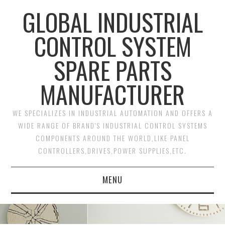
GLOBAL INDUSTRIAL
CONTROL SYSTEM
SPARE PARTS
MANUFACTURER
WE SPECIALIZES IN INDUSTRIAL AUTOMATION AND OFFERS A
WIDE RANGE OF BRAND'S INDUSTRIAL CONTROL SYSTEMS
COMPONENTS AROUND THE WORLD,LIKE PANEL
CONTROLLERS,DRIVES,POWER SUPPLIES,ETC.
MENU
HOME