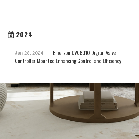
ARCHIVES
2024
Emerson DVC6010 Digital Valve
Jan 28, 2024
Controller Mounted Enhancing Control and Efficiency