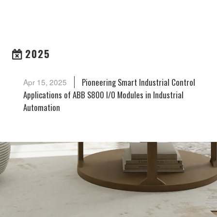
ARCHIVES
2025
Pioneering Smart Industrial Control
Apr 15, 2025
Applications of ABB S800 I/O Modules in Industrial
Automation