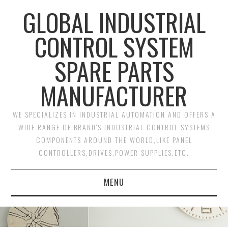
GLOBAL INDUSTRIAL
CONTROL SYSTEM
SPARE PARTS
MANUFACTURER
WE SPECIALIZES IN INDUSTRIAL AUTOMATION AND OFFERS A
WIDE RANGE OF BRAND'S INDUSTRIAL CONTROL SYSTEMS
COMPONENTS AROUND THE WORLD,LIKE PANEL
CONTROLLERS,DRIVES,POWER SUPPLIES,ETC.
MENU
HOME