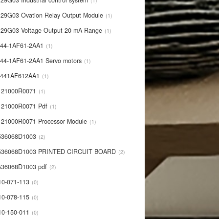
29G03 Industrial control system
1
29G03 Ovation Relay Output Module
1
29G03 Voltage Output 20 mA Range
1
44-1AF61-2AA1
1
44-1AF61-2AA1 Servo motors
1
0441AF612AA1
1
121000R0071
1
21000R0071 Pdf
1
21000R0071 Processor Module
1
536068D1003
2
536068D1003 PRINTED CIRCUIT BOARD
2
36068D1003 pdf
2
10-071-113
0
10-078-115
0
10-150-011
0