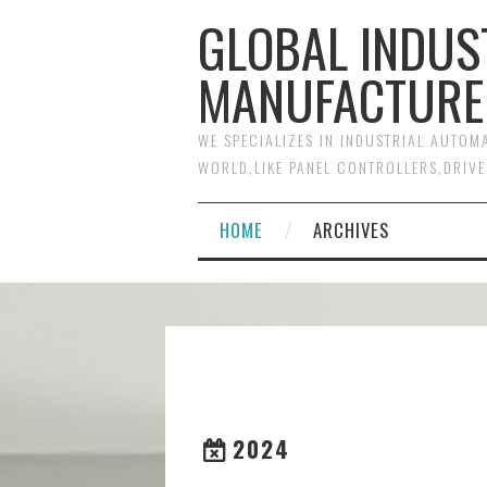
GLOBAL INDUS
MANUFACTURE
WE SPECIALIZES IN INDUSTRIAL AUTO
WORLD,LIKE PANEL CONTROLLERS,DRIVE
HOME
ARCHIVES
2024