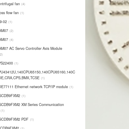
ntrifugal fan
4
oss flow fan
1
9-02
1
AM07
2
AM07
4
AM07 AC Servo Controller Axis Module
2
PS22400
1
PU43412U,140CPU65150,140CPU65160,140C
OE,CRA,CPS,BMX,TCSE
1
E77111 Ethernet network TCP/IP module
1
-SCDB9FXM2
1
SCDB9FXM2 XM Series Communication
1
-SCDB9FXM2 PDF
1
SCDB9FXM2
1