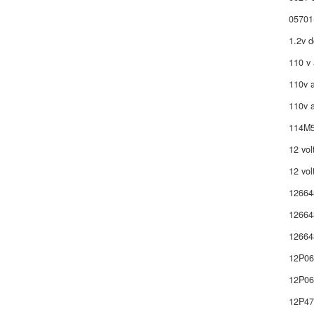
05701
1.2v d
110 v 
110v a
110v a
114M5
12 vol
12 vol
12664
12664
12664
12P0
12P06
12P4