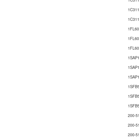
1C311
1C311
1C311
1FL60
1FL60
1FL6
1SAP
1SAP1
1SAP1
1SFB
1SFB
1SFB5
200-5
200-5
200-5