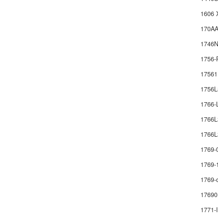
1606 
170AA
1746
1756-
1756
1756
1766
1766
1766L
1769-
1769-
1769-
17690
1771-