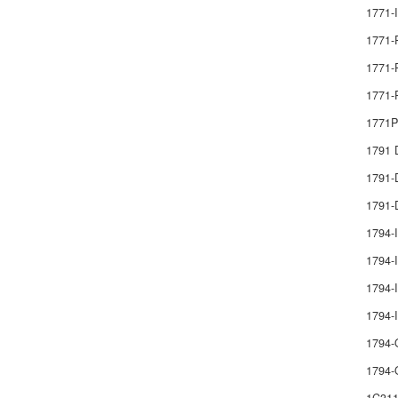
1771-
1771-
1771-
1771-
1771
1791
1791
1791-
1794-
1794-I
1794-I
1794
1794-
1794