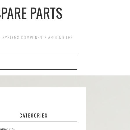
SPARE PARTS
OL SYSTEMS COMPONENTS AROUND THE
CATEGORIES
ailey
15