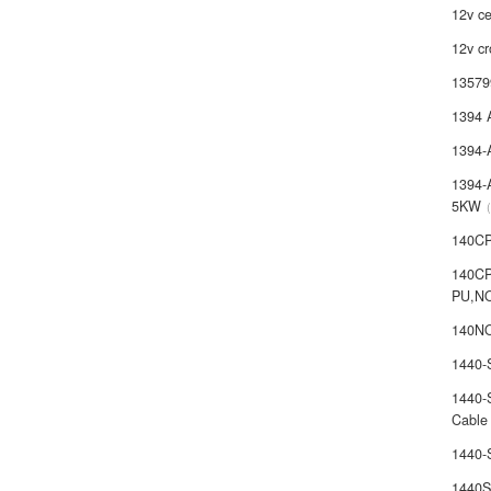
12v ce
12v cr
13579
1394 
1394-
1394-
5KW
140C
140C
PU,N
140NO
1440
1440-
Cable
1440
1440