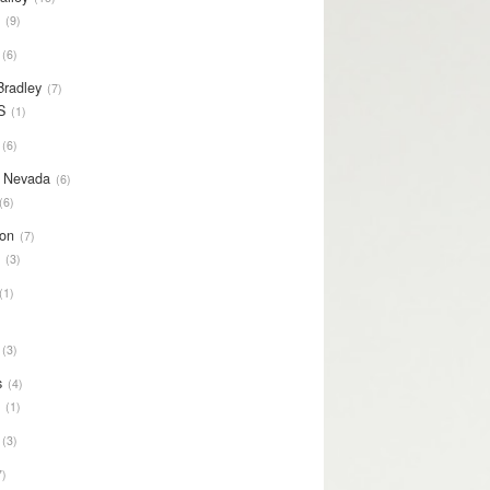
S
9
6
Bradley
7
S
1
6
y Nevada
6
6
on
7
S
3
1
3
s
4
S
1
3
7