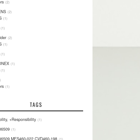
rs
2
ENS
2
S
1
1
ider
2
S
1
1
ONEX
1
1
rs
1
TAGS
ility, +Responsibility
1
36509
1
36509 MFS460-022 CVD460-198
1