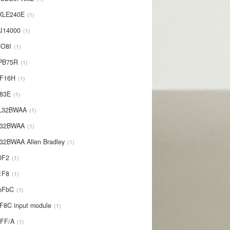
XLE240E
1
I14000
1
NO8I
1
PB75R
1
1F16H
1
L83E
1
-L32BWAA
1
L32BWAA
1
32BWAA Allen Bradley
1
0F2
1
1F8
1
oFbC
1
F8C input module
1
IFF/A
1