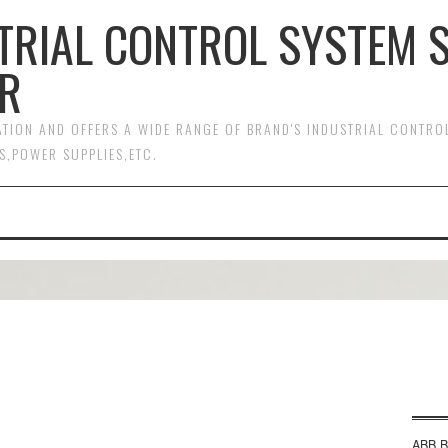
TRIAL CONTROL SYSTEM 
R
MATION AND OFFERS A WIDE RANGE OF BRAND'S INDUSTRIAL CONTR
S,POWER SUPPLIES,ETC.
ABB B