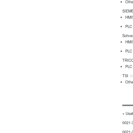
Othe
SIEM
HMI
PLC
Schne
HMI
PLC
TRIC
PLC
TSI
1
Othe
+ Usab
0021-
0021-