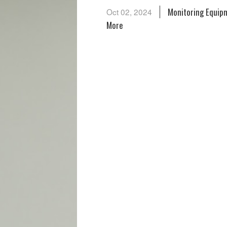
Monitoring Equipm
Oct 02, 2024
More