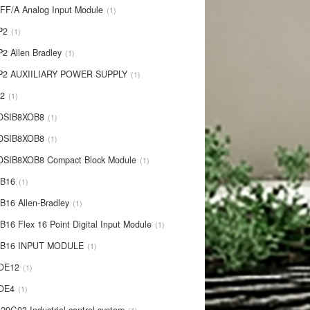
IFF/A Analog Input Module
1
P2
1
P2 Allen Bradley
1
P2 AUXIILIARY POWER SUPPLY
1
P2
1
 DSIB8XOB8
1
-DSIB8XOB8
1
DSIB8XOB8 Compact Block Module
1
IB16
1
B16 Allen-Bradley
1
B16 Flex 16 Point Digital Input Module
1
-IB16 INPUT MODULE
1
OE12
1
-OE4
1