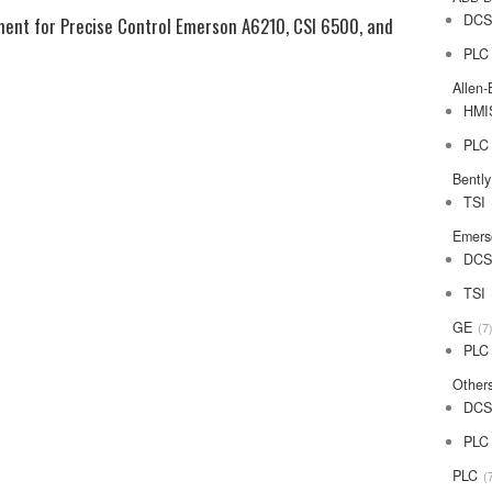
DC
ent for Precise Control Emerson A6210, CSI 6500, and
PLC
Allen-
HMI
PLC
Bentl
TSI
Emers
DC
TSI
GE
7
PLC
Other
DC
PLC
PLC