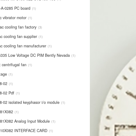
-A-0285 PC board
1
c vibrator motor
1
ac cooling fan factory
3
c cooling fan supplier
1
c cooling fan manufacturer
1
335 Low Voltage DC PIM Bently Nevada
1
t centrifugal fan
1
tage
1
8-02
1
8-02 Pdf
1
8-02 isolated keyphasor i/o module
1
681X082
1
81X082 Analog Input Module
1
710X082 INTERFACE CARD
1