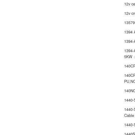
12v ce
12v cr
13579
1394 
1394-
1394-
5KW
140C
140C
PU,N
140NO
1440
1440-
Cable
1440
1440