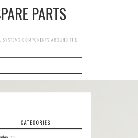
SPARE PARTS
OL SYSTEMS COMPONENTS AROUND THE
CATEGORIES
ailey
15