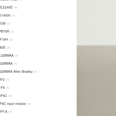
XLE240E
1
I14000
1
NO8I
1
PB75R
1
1F16H
1
L83E
1
-L32BWAA
1
L32BWAA
1
32BWAA Allen Bradley
1
0F2
1
1F8
1
oFbC
1
F8C input module
1
IFF/A
1