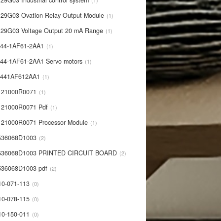
29G03 Industrial control system
1
29G03 Ovation Relay Output Module
1
29G03 Voltage Output 20 mA Range
1
44-1AF61-2AA1
1
44-1AF61-2AA1 Servo motors
1
0441AF612AA1
1
121000R0071
1
21000R0071 Pdf
1
21000R0071 Processor Module
1
536068D1003
2
536068D1003 PRINTED CIRCUIT BOARD
2
36068D1003 pdf
2
10-071-113
0
10-078-115
0
10-150-011
0