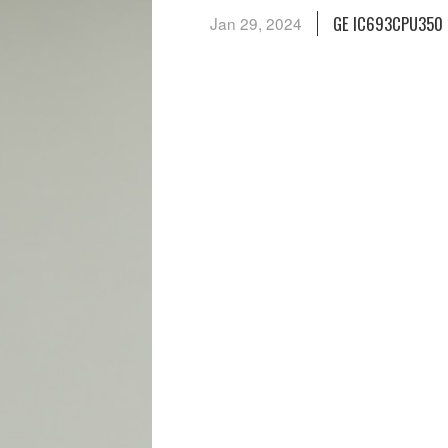
GE IC693CPU350 
Jan 29, 2024