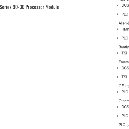
DC
Series 90-30 Processor Module
PLC
Allen-
HMI
PLC
Bentl
TSI
Emers
DC
TSI
GE
7
PLC
Other
DC
PLC
PLC