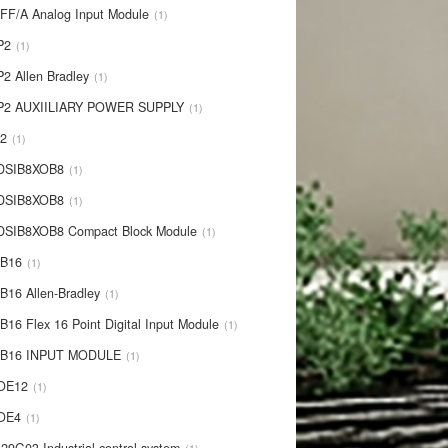
IFF/A Analog Input Module
1
P2
1
P2 Allen Bradley
1
P2 AUXIILIARY POWER SUPPLY
1
P2
1
 DSIB8XOB8
1
-DSIB8XOB8
1
DSIB8XOB8 Compact Block Module
1
IB16
1
B16 Allen-Bradley
1
B16 Flex 16 Point Digital Input Module
1
-IB16 INPUT MODULE
1
OE12
1
-OE4
1