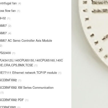
ntrifugal fan
4
oss flow fan
1
9-02
1
AM07
2
AM07
4
AM07 AC Servo Controller Axis Module
2
PS22400
1
PU43412U,140CPU65150,140CPU65160,140C
OE,CRA,CPS,BMX,TCSE
1
E77111 Ethernet network TCP/IP module
1
-SCDB9FXM2
1
SCDB9FXM2 XM Series Communication
1
-SCDB9FXM2 PDF
1
SCDB9FXM2
1