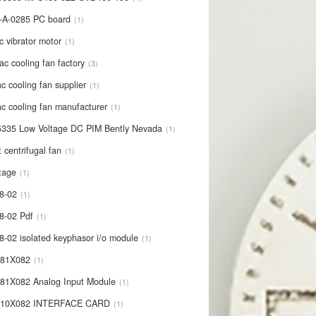
-A-0285 PC board
1
c vibrator motor
1
ac cooling fan factory
3
c cooling fan supplier
1
c cooling fan manufacturer
1
335 Low Voltage DC PIM Bently Nevada
1
t centrifugal fan
1
tage
1
8-02
1
8-02 Pdf
1
8-02 isolated keyphasor i/o module
1
681X082
1
81X082 Analog Input Module
1
710X082 INTERFACE CARD
1