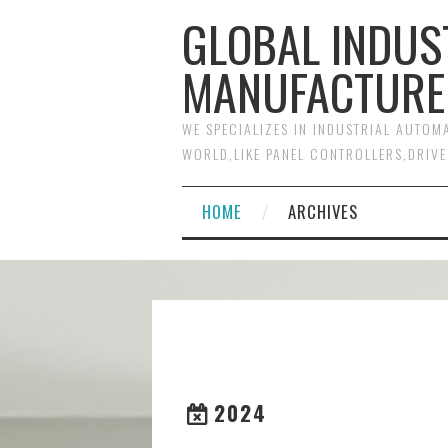
GLOBAL INDUS
MANUFACTURE
WE SPECIALIZES IN INDUSTRIAL AUTO
WORLD,LIKE PANEL CONTROLLERS,DRIVE
HOME
ARCHIVES
2024