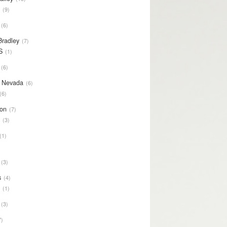
S
9
6
Bradley
7
S
1
6
y Nevada
6
6
on
7
S
3
1
3
s
4
S
1
3
7