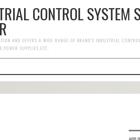
TRIAL CONTROL SYSTEM 
R
MATION AND OFFERS A WIDE RANGE OF BRAND'S INDUSTRIAL CONTR
S,POWER SUPPLIES,ETC.
ABB B