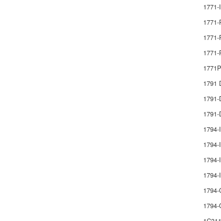
1771-
1771-
1771-
1771-
1771
1791
1791
1791-
1794-
1794-I
1794-I
1794
1794-
1794