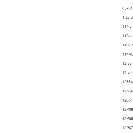
05701
1.2v d
110 v 
110v a
110v a
114M5
12 vol
12 vol
12664
12664
12664
12P0
12P06
12P4