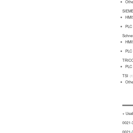
Othe
SIEM
HMI
PLC
Schne
HMI
PLC
TRIC
PLC
TSI
1
Othe
+ Usab
0021-
0021-