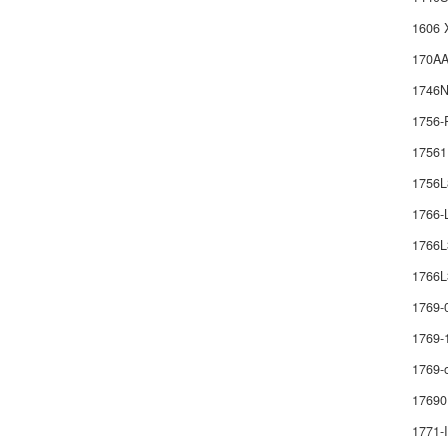
1606 
170AA
1746
1756-
1756
1756
1766
1766
1766L
1769-
1769-
1769-
17690
1771-