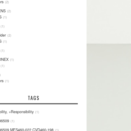
rs
2
ENS
2
S
1
1
ider
2
S
1
1
ONEX
1
1
rs
1
TAGS
ility, +Responsibility
1
36509
1
36509 MFS460-022 CVD460-198
1