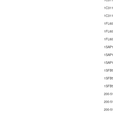
1C311
1C311
1C311
1FL60
1FL60
1FL6
1SAP
1SAP1
1SAP1
1SFB
1SFB
1SFB5
200-5
200-5
200-5